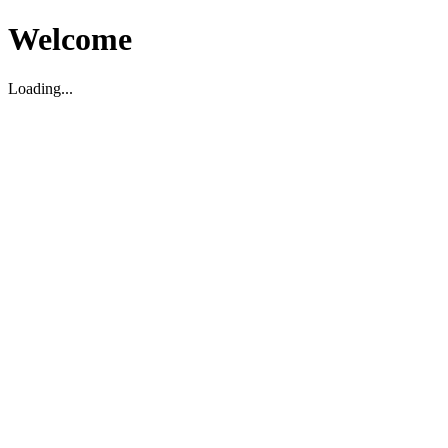
Welcome
Loading...