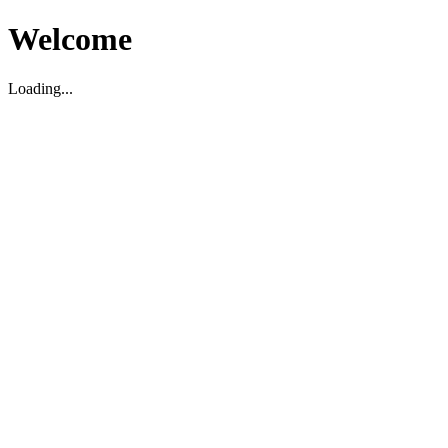
Welcome
Loading...