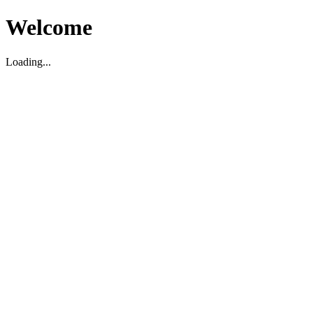
Welcome
Loading...