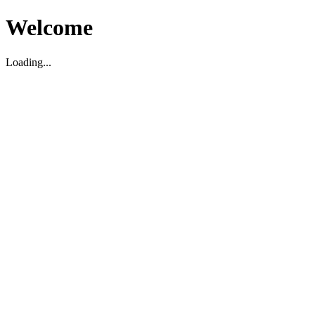
Welcome
Loading...