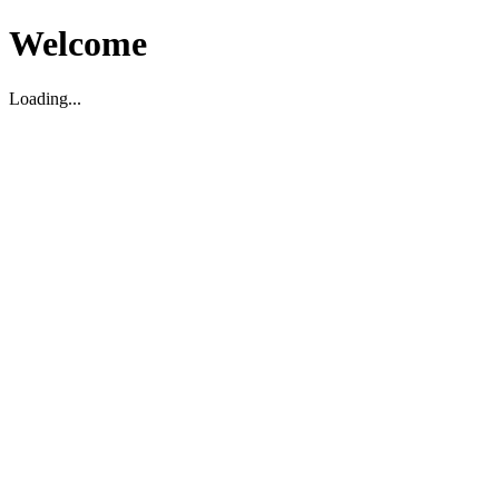
Welcome
Loading...