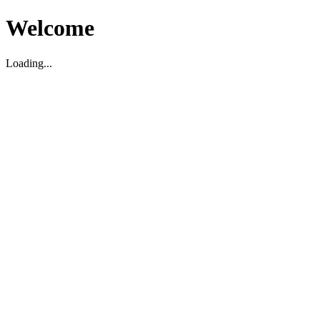
Welcome
Loading...