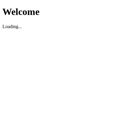
Welcome
Loading...