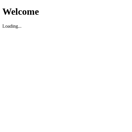
Welcome
Loading...