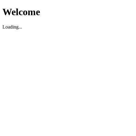
Welcome
Loading...