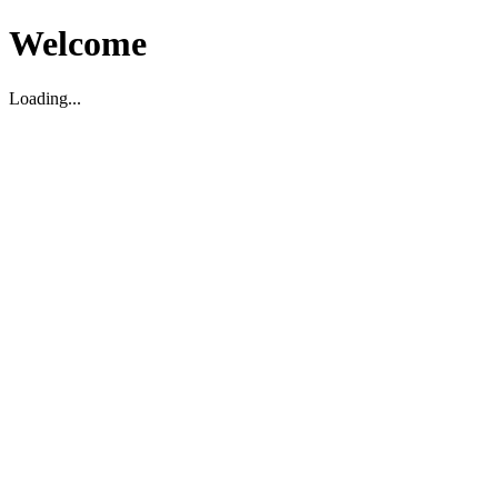
Welcome
Loading...