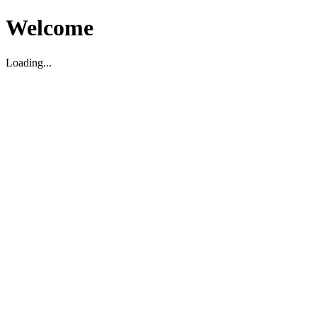
Welcome
Loading...