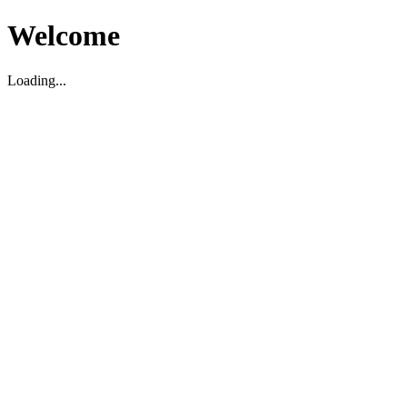
Welcome
Loading...