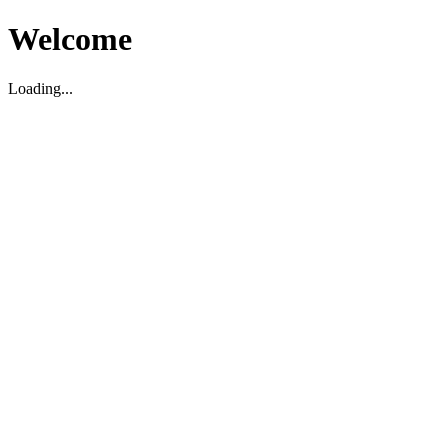
Welcome
Loading...