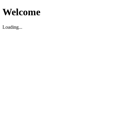
Welcome
Loading...