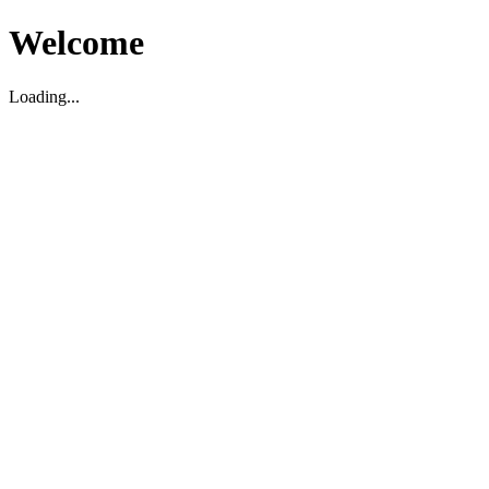
Welcome
Loading...