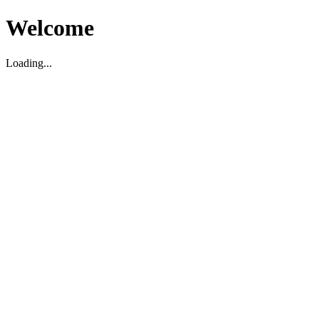
Welcome
Loading...