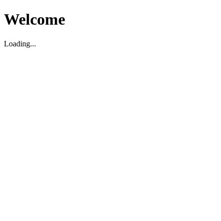
Welcome
Loading...