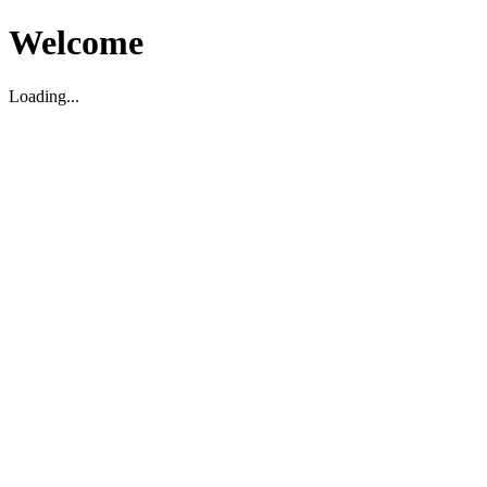
Welcome
Loading...