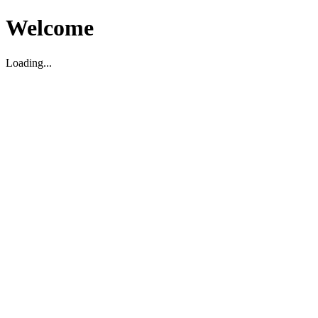
Welcome
Loading...