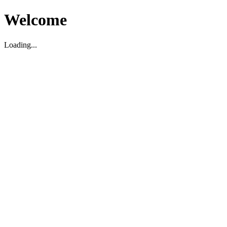
Welcome
Loading...