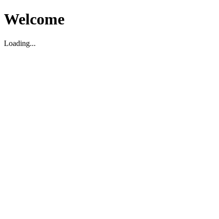
Welcome
Loading...