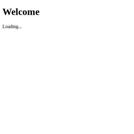
Welcome
Loading...