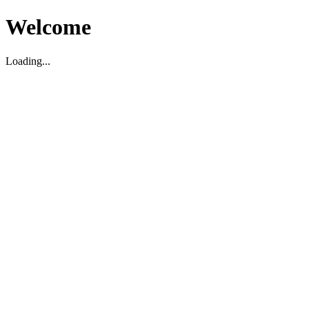
Welcome
Loading...