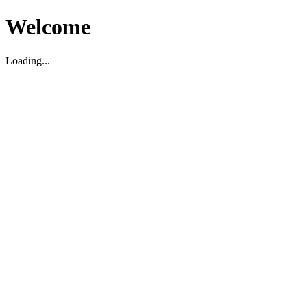
Welcome
Loading...