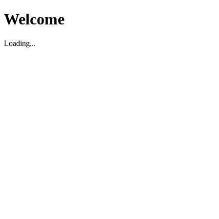
Welcome
Loading...