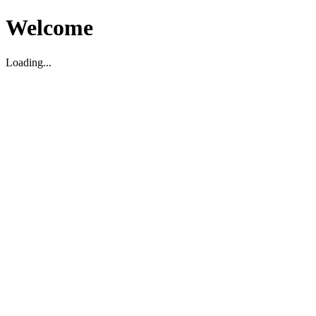
Welcome
Loading...