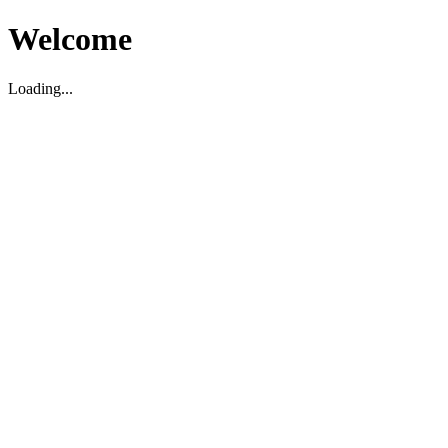
Welcome
Loading...