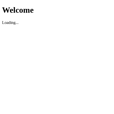
Welcome
Loading...