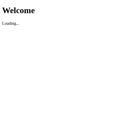
Welcome
Loading...