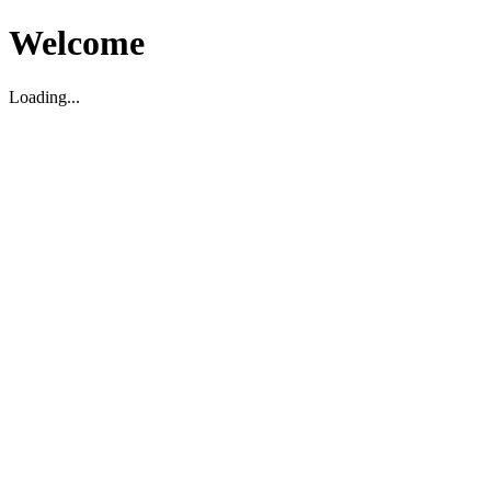
Welcome
Loading...