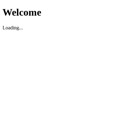
Welcome
Loading...