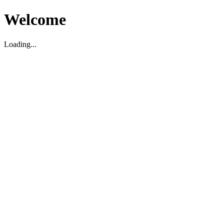
Welcome
Loading...