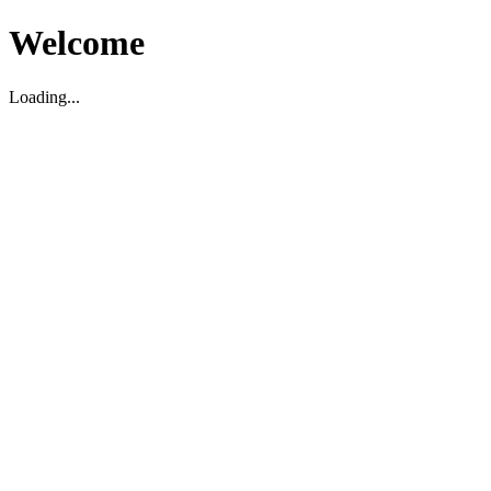
Welcome
Loading...