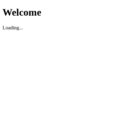
Welcome
Loading...