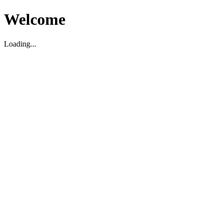
Welcome
Loading...