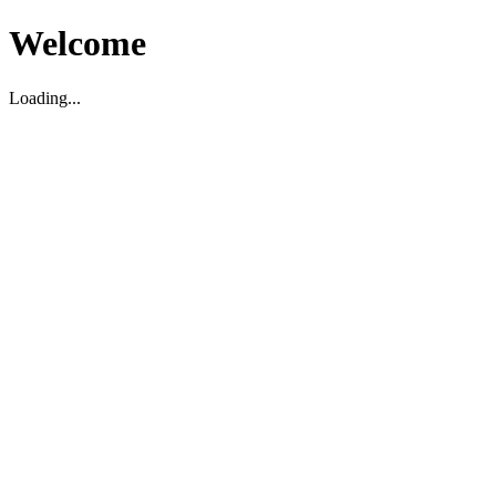
Welcome
Loading...