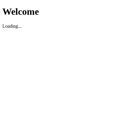
Welcome
Loading...