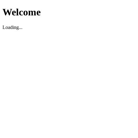
Welcome
Loading...