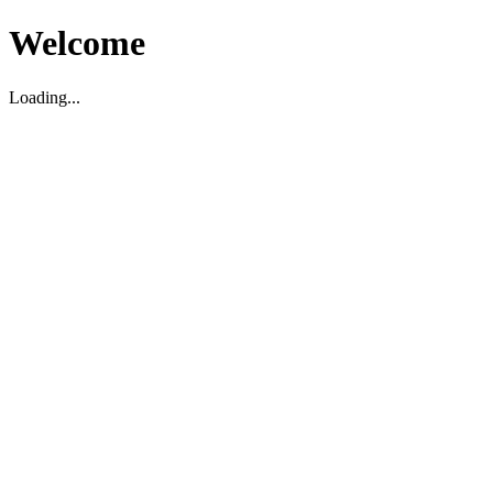
Welcome
Loading...