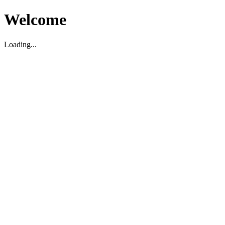
Welcome
Loading...