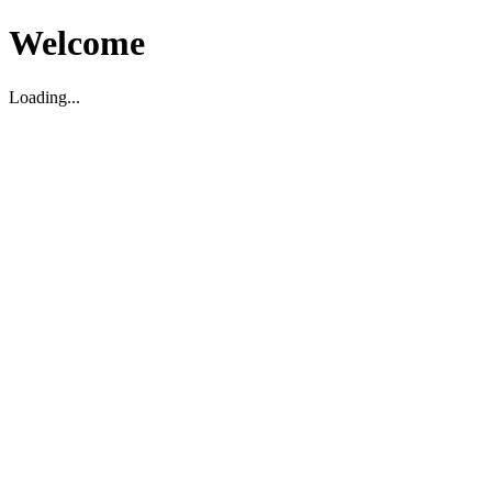
Welcome
Loading...