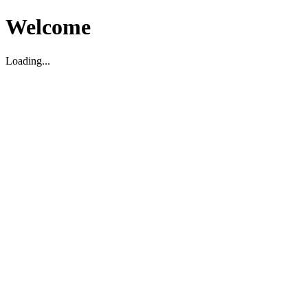
Welcome
Loading...