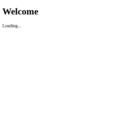
Welcome
Loading...