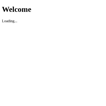
Welcome
Loading...