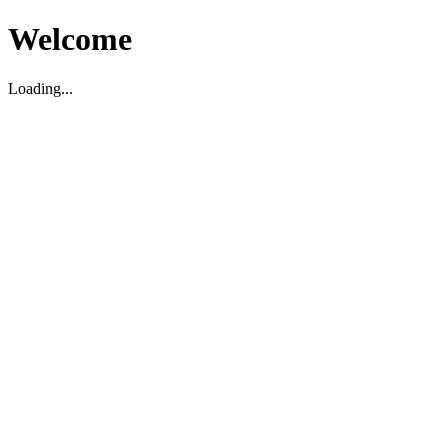
Welcome
Loading...