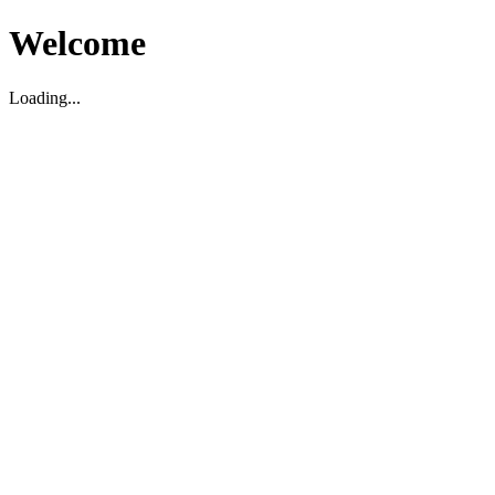
Welcome
Loading...