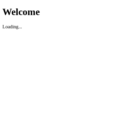
Welcome
Loading...