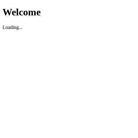
Welcome
Loading...