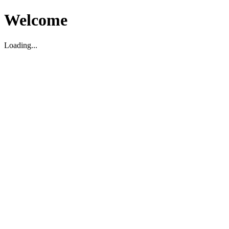
Welcome
Loading...