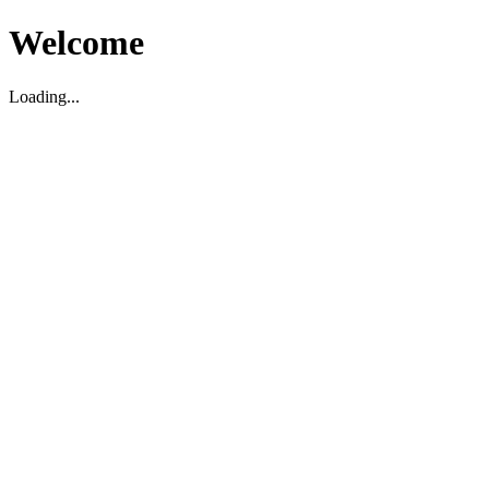
Welcome
Loading...